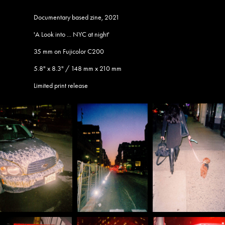
Documentary based zine, 2021
'A Look into ... NYC at night'
35 mm on Fujicolor C200​​​​​​​
5.8" x 8.3" / 148 mm x 210 mm
Limited print release